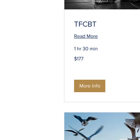
TFCBT
Read More
1 hr 30 min
177
$177
US
dollars
More Info