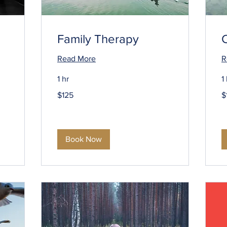
Family Therapy
Read More
R
1 hr
1
125
1
$125
$
US
U
dollars
do
Book Now