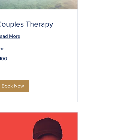
Couples Therapy
ead More
 hr
00
100
S
llars
Book Now