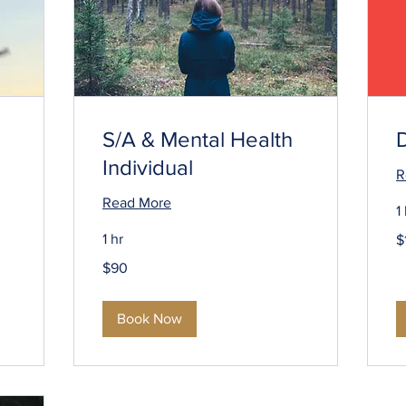
S/A & Mental Health
Individual
R
Read More
1
1
1 hr
$
U
do
90
$90
US
dollars
Book Now