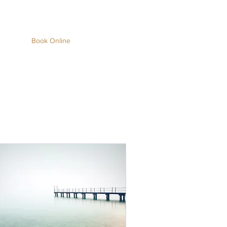
About
Book Online
Blog
(704) 665-
5583