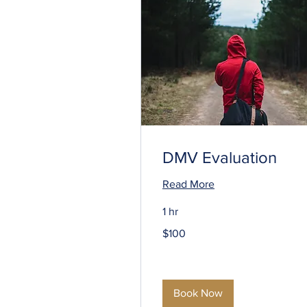
DMV Evaluation
Read More
1 hr
100
$100
US
dollars
Book Now