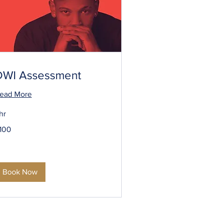
DWI Assessment
ead More
 hr
00
100
S
llars
Book Now