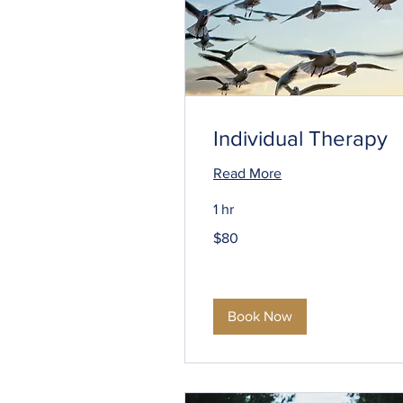
Individual Therapy
Read More
1 hr
80
$80
US
dollars
Book Now