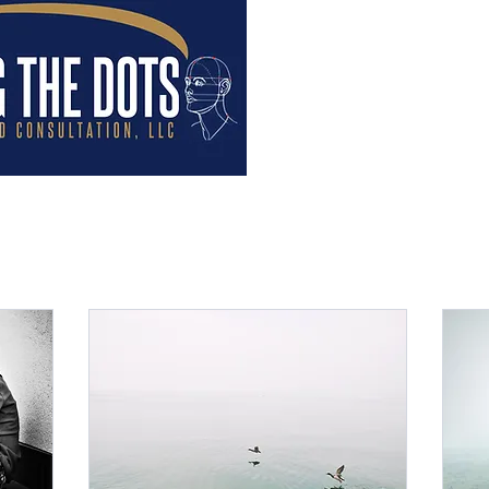
Home
Help Videos